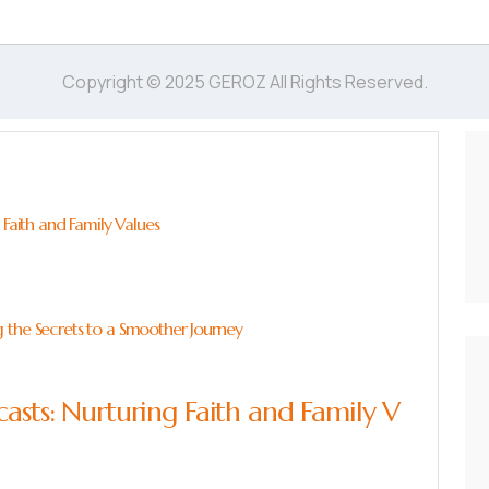
Copyright © 2025 GEROZ All Rights Reserved.
 Faith and Family Values
 the Secrets to a Smoother Journey
asts: Nurturing Faith and Family V