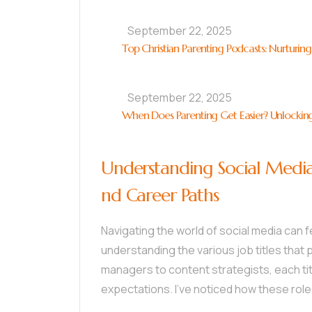
September 22, 2025
Top Christian Parenting Podcasts: Nurturing
September 22, 2025
When Does Parenting Get Easier? Unlocking
Understanding Social Media Jo
nd Career Paths
Navigating the world of social media can 
understanding the various job titles that p
managers to content strategists, each tit
expectations. I’ve noticed how these rol