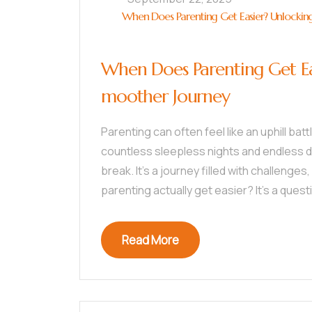
When Does Parenting Get Easier? Unlocking
When Does Parenting Get Eas
moother Journey
Parenting can often feel like an uphill bat
countless sleepless nights and endless di
break. It’s a journey filled with challeng
parenting actually get easier? It’s a ques
Read More