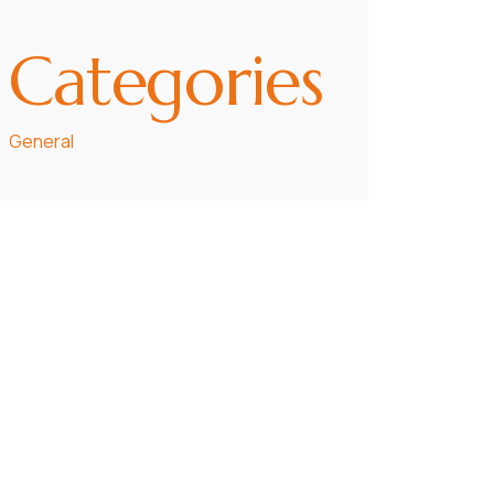
Categories
General