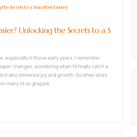
 the Secrets to a Smoother Journey
ier? Unlocking the Secrets to a S
tle, especially in those early years. I remember
aper changes, wondering when I’d finally catch a
es, but also immense joy and growth. So when does
tion many of us grapple