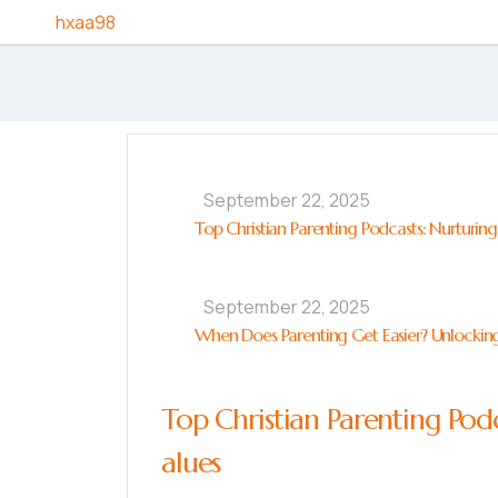
Skip to content
hxaa98
September 22, 2025
Top Christian Parenting Podcasts: Nurturing
September 22, 2025
When Does Parenting Get Easier? Unlocking
Top Christian Parenting Podc
alues