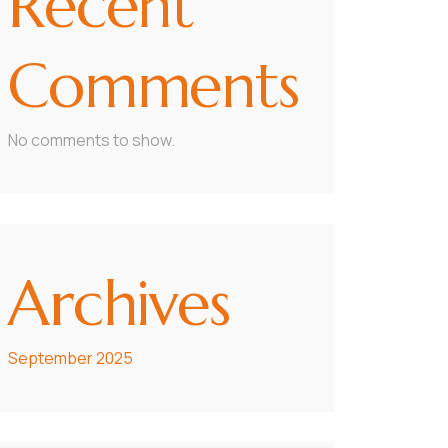
Recent
Comments
No comments to show.
Archives
September 2025