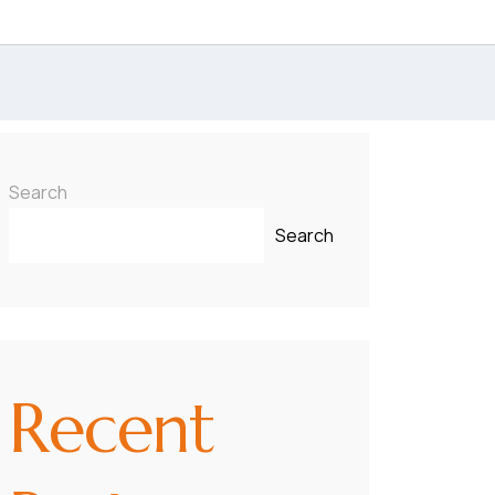
Search
Search
Recent