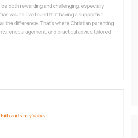
 be both rewarding and challenging, especially
tian values. I’ve found that having a supportive
ll the difference. That’s where Christian parenting
hts, encouragement, and practical advice tailored
 Faith and Family Values