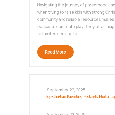
Navigating the journey of parenthood can
when trying to raise kids with strong Chris
community and reliable resources makes a
podcasts come into play. They offer insig
to families seeking to
Read More
September 22, 2025
Top Christian Parenting Podcasts: Nurturing
September 22, 2025