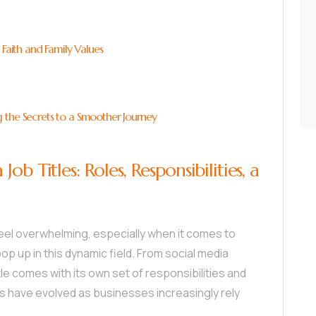
 Faith and Family Values
 the Secrets to a Smoother Journey
b Titles: Roles, Responsibilities, a
feel overwhelming, especially when it comes to
op up in this dynamic field. From social media
le comes with its own set of responsibilities and
es have evolved as businesses increasingly rely