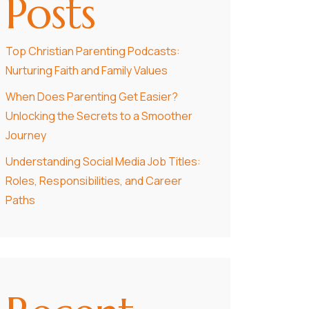
Posts
Top Christian Parenting Podcasts:
Nurturing Faith and Family Values
When Does Parenting Get Easier?
Unlocking the Secrets to a Smoother
Journey
Understanding Social Media Job Titles:
Roles, Responsibilities, and Career
Paths